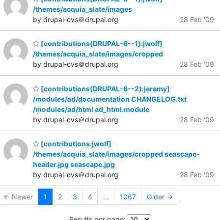
/themes/acquia_slate/images
by drupal-cvs＠drupal.org
28 Feb '09
[contributions(DRUPAL-6--1):jwolf]
/themes/acquia_slate/images/cropped
by drupal-cvs＠drupal.org
28 Feb '09
[contributions(DRUPAL-6--2):jeremy]
/modules/ad/documentation CHANGELOG.txt
/modules/ad/html ad_html.module
by drupal-cvs＠drupal.org
28 Feb '09
[contributions:jwolf]
/themes/acquia_slate/images/cropped seascape-
header.jpg seascape.jpg
by drupal-cvs＠drupal.org
28 Feb '09
← Newer
1
2
3
4
...
1067
Older →
Results per page: