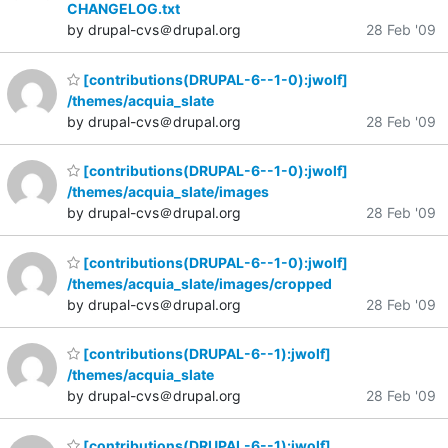
CHANGELOG.txt
by drupal-cvs＠drupal.org
28 Feb '09
[contributions(DRUPAL-6--1-0):jwolf]
/themes/acquia_slate
by drupal-cvs＠drupal.org
28 Feb '09
[contributions(DRUPAL-6--1-0):jwolf]
/themes/acquia_slate/images
by drupal-cvs＠drupal.org
28 Feb '09
[contributions(DRUPAL-6--1-0):jwolf]
/themes/acquia_slate/images/cropped
by drupal-cvs＠drupal.org
28 Feb '09
[contributions(DRUPAL-6--1):jwolf]
/themes/acquia_slate
by drupal-cvs＠drupal.org
28 Feb '09
[contributions(DRUPAL-6--1):jwolf]