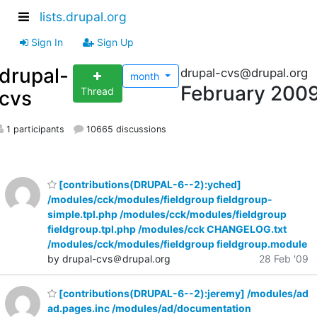
lists.drupal.org
Sign In
Sign Up
drupal-
drupal-cvs@drupal.org
month
February 200
Thread
cvs
1 participants
10665 discussions
[contributions(DRUPAL-6--2):yched]
/modules/cck/modules/fieldgroup fieldgroup-
simple.tpl.php /modules/cck/modules/fieldgroup
fieldgroup.tpl.php /modules/cck CHANGELOG.txt
/modules/cck/modules/fieldgroup fieldgroup.module
by drupal-cvs＠drupal.org
28 Feb '09
[contributions(DRUPAL-6--2):jeremy] /modules/ad
ad.pages.inc /modules/ad/documentation