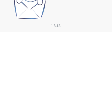
1.3.12.