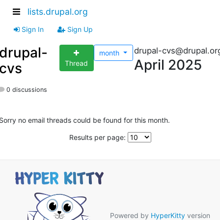
lists.drupal.org
Sign In
Sign Up
drupal-
drupal-cvs@drupal.or
month
April 2025
Thread
cvs
0 discussions
Sorry no email threads could be found for this month.
Results per page:
Powered by
HyperKitty
version