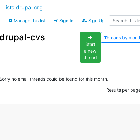
lists.drupal.org
Manage this list
Sign In
Sign Up
drupal-cvs
Threads by
mont
Start
a new
thread
Sorry no email threads could be found for this month.
Results per pag