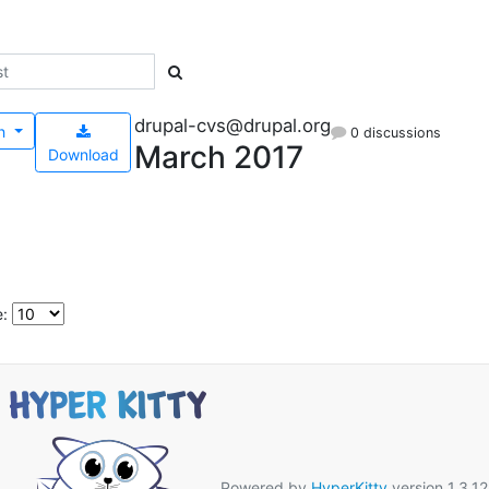
drupal-cvs@drupal.org
h
0 discussions
March 2017
Download
e:
Powered by
HyperKitty
version 1.3.12