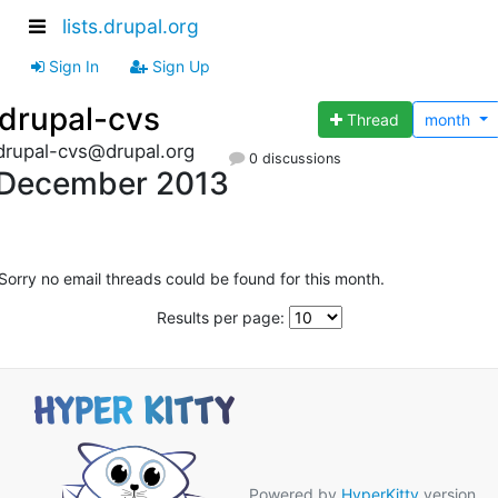
lists.drupal.org
Sign In
Sign Up
drupal-cvs
Thread
month
drupal-cvs@drupal.org
0 discussions
December 2013
Sorry no email threads could be found for this month.
Results per page:
Powered by
HyperKitty
version