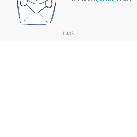
1.3.12.