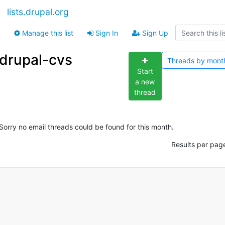
lists.drupal.org
Manage this list
Sign In
Sign Up
drupal-cvs
Threads by
mont
Start
a new
thread
Sorry no email threads could be found for this month.
Results per pag