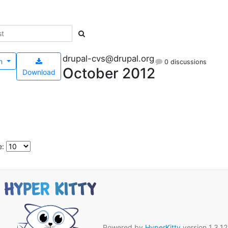
drupal-cvs@drupal.org
h
0 discussions
October 2012
Download
e:
Powered by
HyperKitty
version 1.3.12