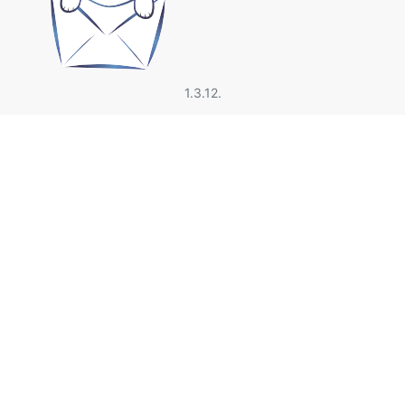
1.3.12.