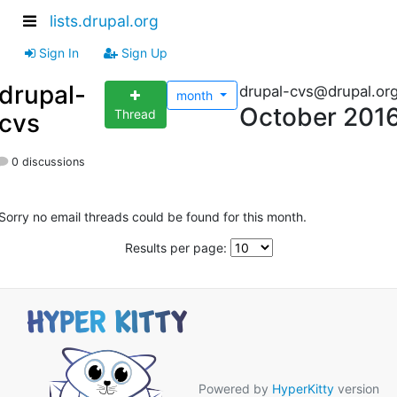
lists.drupal.org
Sign In
Sign Up
drupal-
drupal-cvs@drupal.or
month
October 201
Thread
cvs
0 discussions
Sorry no email threads could be found for this month.
Results per page:
Powered by
HyperKitty
version