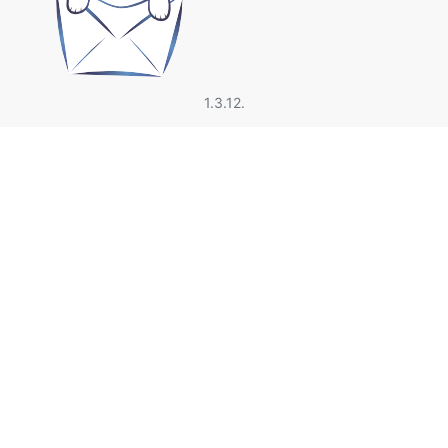
1.3.12.