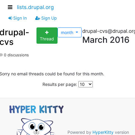
lists.drupal.org
Sign In
Sign Up
drupal-
drupal-cvs@drupal.or
month
March 2016
Thread
cvs
0 discussions
Sorry no email threads could be found for this month.
Results per page:
Powered by
HyperKitty
version