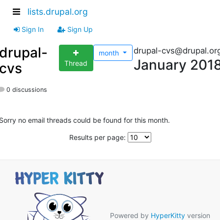
lists.drupal.org
Sign In
Sign Up
drupal-
drupal-cvs@drupal.or
month
January 201
Thread
cvs
0 discussions
Sorry no email threads could be found for this month.
Results per page:
Powered by
HyperKitty
version