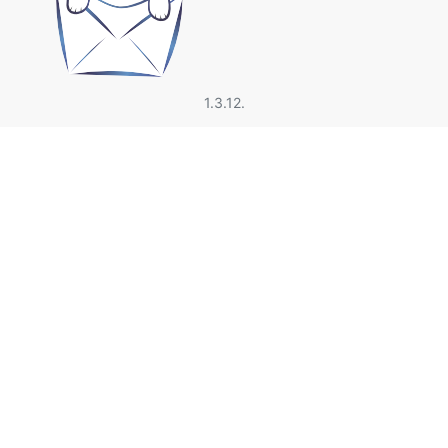
1.3.12.