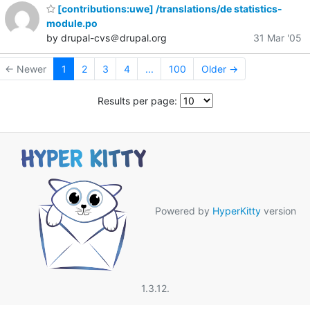
[contributions:uwe] /translations/de statistics-
module.po
by drupal-cvs＠drupal.org
31 Mar '05
← Newer
1
2
3
4
...
100
Older →
Results per page:
Powered by
HyperKitty
version
1.3.12.