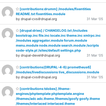
[contributions:drumm] /modules/fixentities
README.txt fixentities.module
by drupal-cvs＠drupal.org
31 Mar '05
[drupal:dries] / CHANGELOG.txt /includes
bootstrap.inc file.inc locale.inc theme.inc xmlrpc.inc
/modules aggregator.module forum.module
menu.module node.module search.module /scripts
code-style.pl /sites/default settings.php
by drupal-devel＠drupal.org
31 Mar '05
[contributions(DRUPAL-4-6):prometheus6]
/modules/livediscussions live_discussions.module
by drupal-cvs＠drupal.org
31 Mar '05
[contributions:tdobes] /theme-
engines/phptemplate phptemplate.engine
/themes/adc adc.theme /themes/goofy goofy.theme
/themes/interlaced interlaced.theme