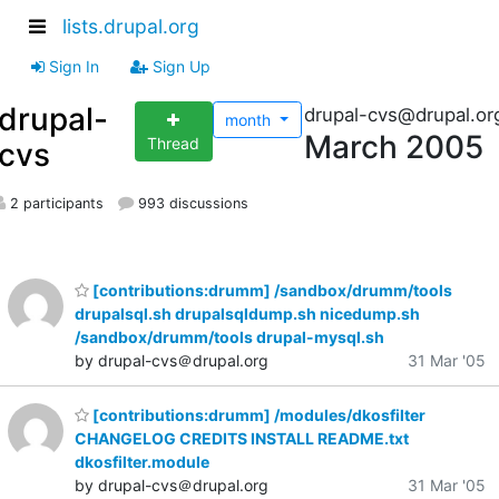
lists.drupal.org
Sign In
Sign Up
drupal-
drupal-cvs@drupal.or
month
March 2005
Thread
cvs
2 participants
993 discussions
[contributions:drumm] /sandbox/drumm/tools
drupalsql.sh drupalsqldump.sh nicedump.sh
/sandbox/drumm/tools drupal-mysql.sh
by drupal-cvs＠drupal.org
31 Mar '05
[contributions:drumm] /modules/dkosfilter
CHANGELOG CREDITS INSTALL README.txt
dkosfilter.module
by drupal-cvs＠drupal.org
31 Mar '05