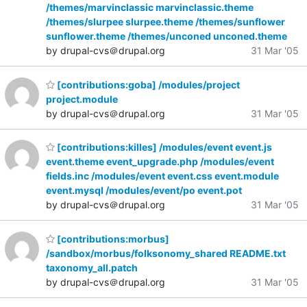
/themes/marvinclassic marvinclassic.theme
/themes/slurpee slurpee.theme /themes/sunflower
sunflower.theme /themes/unconed unconed.theme
by drupal-cvs＠drupal.org
31 Mar '05
[contributions:goba] /modules/project
project.module
by drupal-cvs＠drupal.org
31 Mar '05
[contributions:killes] /modules/event event.js
event.theme event_upgrade.php /modules/event
fields.inc /modules/event event.css event.module
event.mysql /modules/event/po event.pot
by drupal-cvs＠drupal.org
31 Mar '05
[contributions:morbus]
/sandbox/morbus/folksonomy_shared README.txt
taxonomy_all.patch
by drupal-cvs＠drupal.org
31 Mar '05