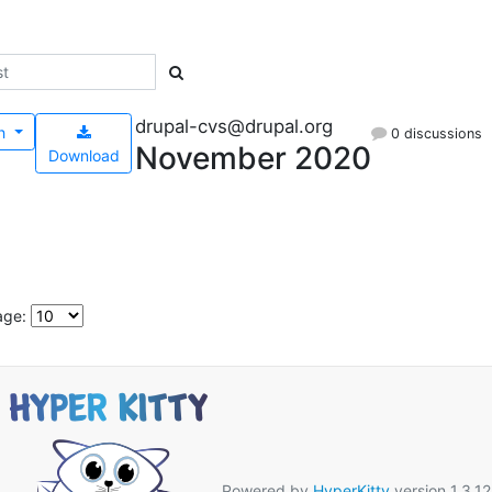
drupal-cvs@drupal.org
h
0 discussions
November 2020
Download
age:
Powered by
HyperKitty
version 1.3.12