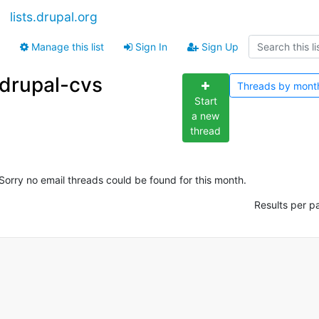
lists.drupal.org
Manage this list
Sign In
Sign Up
drupal-cvs
Threads by
mont
Start
a new
thread
Sorry no email threads could be found for this month.
Results per p