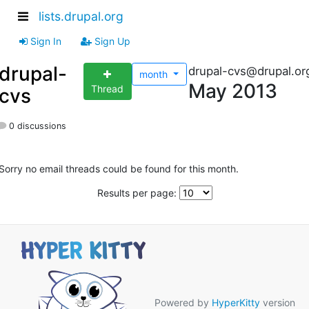
lists.drupal.org
Sign In
Sign Up
drupal-
drupal-cvs@drupal.or
month
May 2013
Thread
cvs
0 discussions
Sorry no email threads could be found for this month.
Results per page:
Powered by
HyperKitty
version