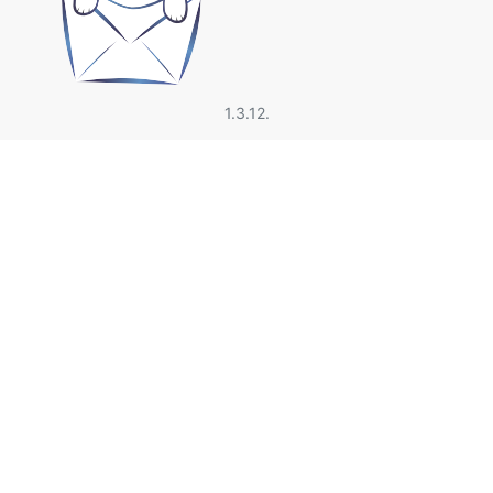
1.3.12.