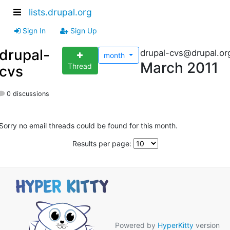
lists.drupal.org
Sign In
Sign Up
drupal-
drupal-cvs@drupal.or
month
March 2011
Thread
cvs
0 discussions
Sorry no email threads could be found for this month.
Results per page:
Powered by
HyperKitty
version