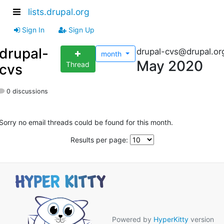
lists.drupal.org
Sign In
Sign Up
drupal-
drupal-cvs@drupal.or
month
May 2020
Thread
cvs
0 discussions
Sorry no email threads could be found for this month.
Results per page:
Powered by
HyperKitty
version