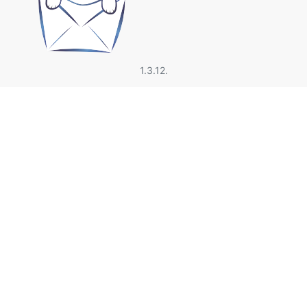
1.3.12.