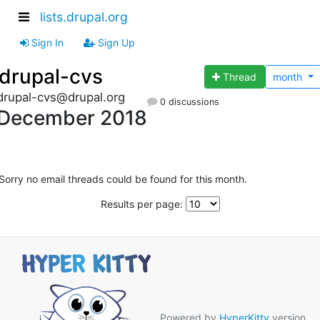
lists.drupal.org
Sign In
Sign Up
drupal-cvs
Thread
month
drupal-cvs@drupal.org
0 discussions
December 2018
Sorry no email threads could be found for this month.
Results per page:
Powered by
HyperKitty
version