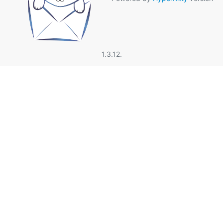
1.3.12.