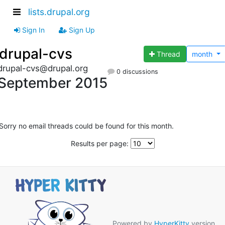
lists.drupal.org
Sign In
Sign Up
drupal-cvs
Thread
month
drupal-cvs@drupal.org
0 discussions
September 2015
Sorry no email threads could be found for this month.
Results per page:
Powered by
HyperKitty
version