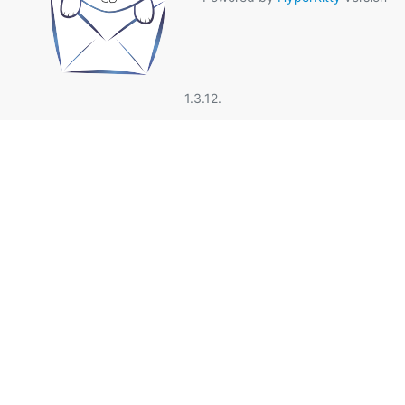
1.3.12.