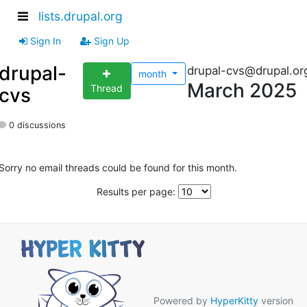
lists.drupal.org
Sign In
Sign Up
drupal-
drupal-cvs@drupal.or
month
March 2025
Thread
cvs
0 discussions
Sorry no email threads could be found for this month.
Results per page:
Powered by
HyperKitty
version