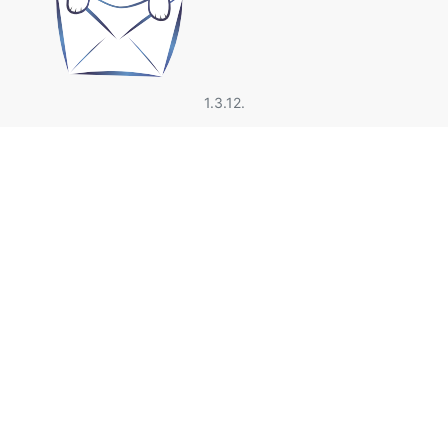
1.3.12.