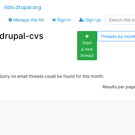
lists.drupal.org
Manage this list
Sign In
Sign Up
drupal-cvs
Threads by
mont
Start
a new
thread
Sorry no email threads could be found for this month.
Results per pag