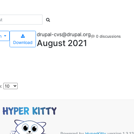
drupal-cvs@drupal.org
h
0 discussions
August 2021
Download
e:
Powered by
HyperKitty
version 1.3.12