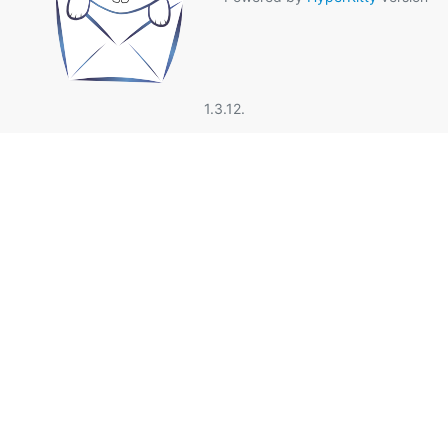
1.3.12.