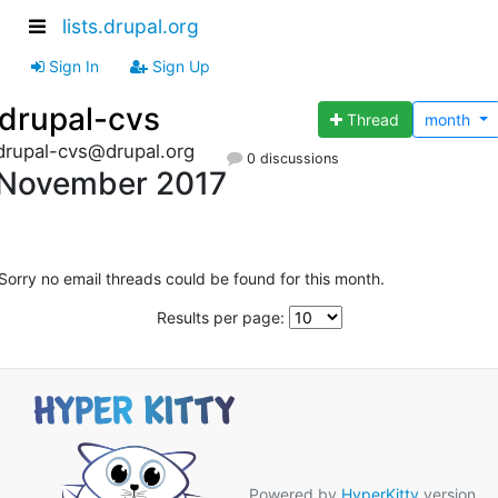
lists.drupal.org
Sign In
Sign Up
drupal-cvs
Thread
month
drupal-cvs@drupal.org
0 discussions
November 2017
Sorry no email threads could be found for this month.
Results per page:
Powered by
HyperKitty
version