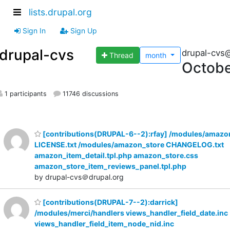
lists.drupal.org
Sign In
Sign Up
drupal-cvs
drupal-cvs
Thread
month
Octobe
1 participants
11746 discussions
[contributions(DRUPAL-6--2):rfay] /modules/amazo
LICENSE.txt /modules/amazon_store CHANGELOG.txt
amazon_item_detail.tpl.php amazon_store.css
amazon_store_item_reviews_panel.tpl.php
by drupal-cvs＠drupal.org
[contributions(DRUPAL-7--2):darrick]
/modules/merci/handlers views_handler_field_date.inc
views_handler_field_item_node_nid.inc