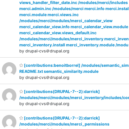
views_handler_filter_date.inc /modules/merci/includes
merci.admin.inc /modules/merci merci.info merci.instal
merci.module merci.views.inc
/modules/merci/modules/merci_calendar_view
merci_calendar_view.info merci_calendar_view.module
merci_calendar_view.views_default.inc
/modules/merci/modules/merci_inventory merci_invent
merci_inventory.install merci_inventory.module /modu
by drupal-cvs＠drupal.org
[contributions:benoitborrel] /modules/semantic_simi
README.txt semantic_similarity.module
by drupal-cvs＠drupal.org
[contributions(DRUPAL-7--2):darrick]
/modules/merci/modules/merci_inventory/includes/co
by drupal-cvs＠drupal.org
[contributions(DRUPAL-7--2):darrick]
/modules/merci/modules/merci_permissions