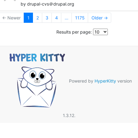
by drupal-cvs＠drupal.org
← Newer
1
2
3
4
...
1175
Older →
Results per page:
Powered by
HyperKitty
version
1.3.12.