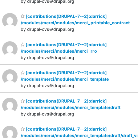
by drupal-cvs＠drupal.org
[contributions(DRUPAL-7--2):darrick]
/modules/merci/modules/merci_printable_contract
by drupal-cvs＠drupal.org
[contributions(DRUPAL-7--2):darrick]
/modules/merci/modules/merci_rro
by drupal-cvs＠drupal.org
[contributions(DRUPAL-7--2):darrick]
/modules/merci/modules/merci_template
by drupal-cvs＠drupal.org
[contributions(DRUPAL-7--2):darrick]
/modules/merci/modules/merci_template/draft
by drupal-cvs＠drupal.org
[contributions(DRUPAL-7--2):darrick]
/modules/merci/modules/merci_template/draft/draft_v