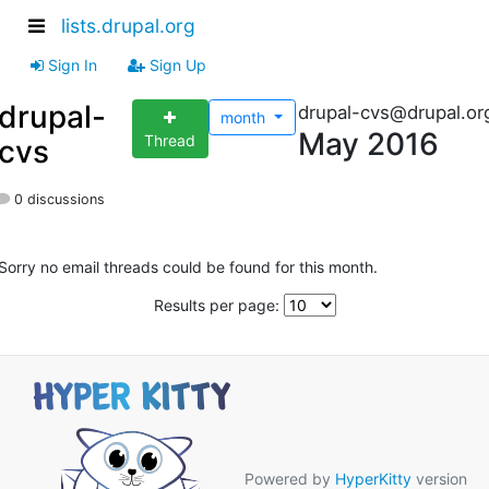
lists.drupal.org
Sign In
Sign Up
drupal-
drupal-cvs@drupal.or
month
May 2016
Thread
cvs
0 discussions
Sorry no email threads could be found for this month.
Results per page:
Powered by
HyperKitty
version