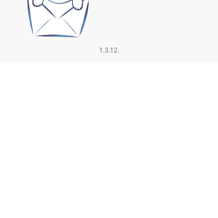
1.3.12.