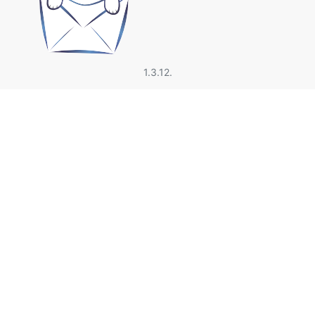
1.3.12.