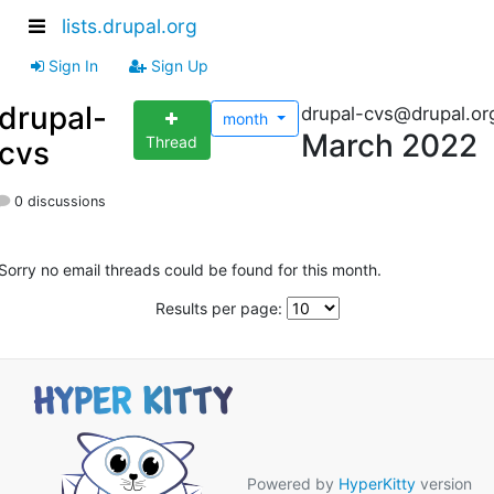
lists.drupal.org
Sign In
Sign Up
drupal-
drupal-cvs@drupal.or
month
March 2022
Thread
cvs
0 discussions
Sorry no email threads could be found for this month.
Results per page:
Powered by
HyperKitty
version