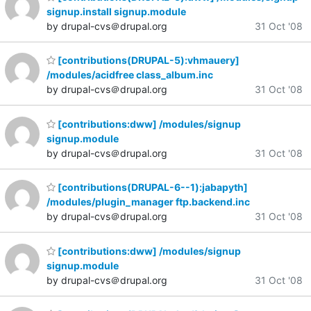
signup.install signup.module
by drupal-cvs＠drupal.org
31 Oct '08
[contributions(DRUPAL-5):vhmauery]
/modules/acidfree class_album.inc
by drupal-cvs＠drupal.org
31 Oct '08
[contributions:dww] /modules/signup
signup.module
by drupal-cvs＠drupal.org
31 Oct '08
[contributions(DRUPAL-6--1):jabapyth]
/modules/plugin_manager ftp.backend.inc
by drupal-cvs＠drupal.org
31 Oct '08
[contributions:dww] /modules/signup
signup.module
by drupal-cvs＠drupal.org
31 Oct '08