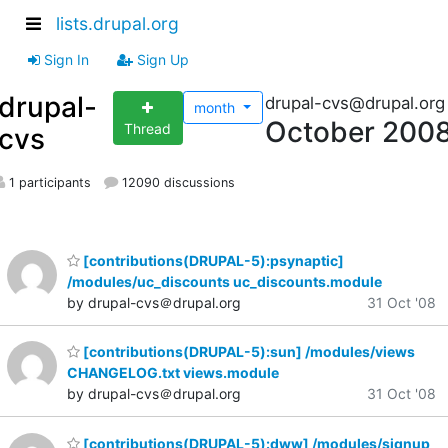
lists.drupal.org
Sign In
Sign Up
drupal-
drupal-cvs@drupal.org
month
October 200
Thread
cvs
1 participants
12090 discussions
[contributions(DRUPAL-5):psynaptic]
/modules/uc_discounts uc_discounts.module
by drupal-cvs＠drupal.org
31 Oct '08
[contributions(DRUPAL-5):sun] /modules/views
CHANGELOG.txt views.module
by drupal-cvs＠drupal.org
31 Oct '08
[contributions(DRUPAL-5):dww] /modules/signup