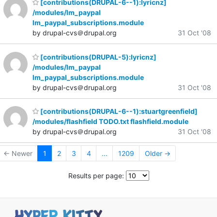
[contributions(DRUPAL-6--1):lyricnz]
/modules/lm_paypal
lm_paypal_subscriptions.module
by drupal-cvs＠drupal.org
31 Oct '08
[contributions(DRUPAL-5):lyricnz]
/modules/lm_paypal
lm_paypal_subscriptions.module
by drupal-cvs＠drupal.org
31 Oct '08
[contributions(DRUPAL-6--1):stuartgreenfield]
/modules/flashfield TODO.txt flashfield.module
by drupal-cvs＠drupal.org
31 Oct '08
← Newer
1
2
3
4
...
1209
Older →
Results per page: