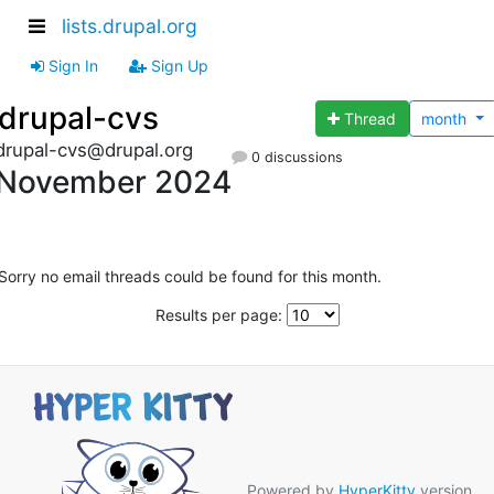
lists.drupal.org
Sign In
Sign Up
drupal-cvs
Thread
month
drupal-cvs@drupal.org
0 discussions
November 2024
Sorry no email threads could be found for this month.
Results per page:
Powered by
HyperKitty
version