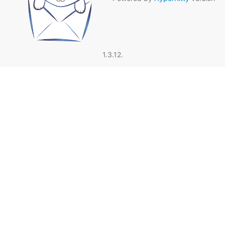
1.3.12.