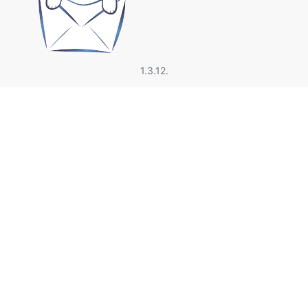
1.3.12.