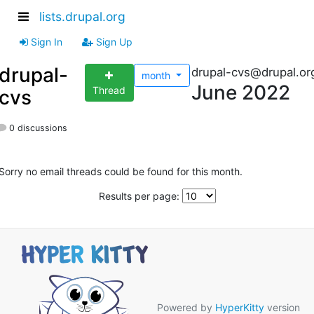
lists.drupal.org
Sign In
Sign Up
drupal-
drupal-cvs@drupal.or
month
June 2022
Thread
cvs
0 discussions
Sorry no email threads could be found for this month.
Results per page:
Powered by
HyperKitty
version