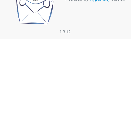
1.3.12.