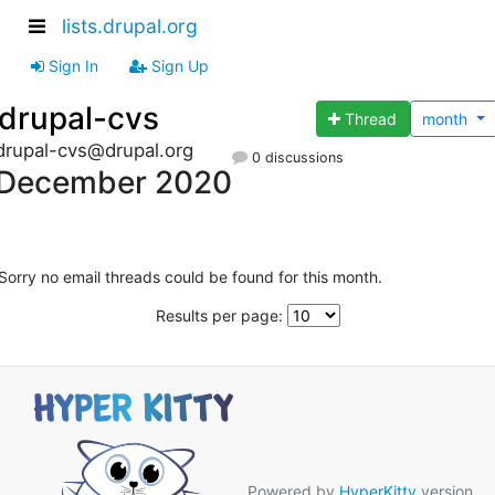
lists.drupal.org
Sign In
Sign Up
drupal-cvs
Thread
month
drupal-cvs@drupal.org
0 discussions
December 2020
Sorry no email threads could be found for this month.
Results per page:
Powered by
HyperKitty
version