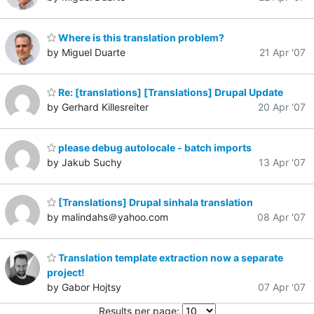
Where is this translation problem?
by Miguel Duarte
21 Apr '07
Re: [translations] [Translations] Drupal Update
by Gerhard Killesreiter
20 Apr '07
please debug autolocale - batch imports
by Jakub Suchy
13 Apr '07
[Translations] Drupal sinhala translation
by malindahs＠yahoo.com
08 Apr '07
Translation template extraction now a separate
project!
by Gabor Hojtsy
07 Apr '07
Results per page: