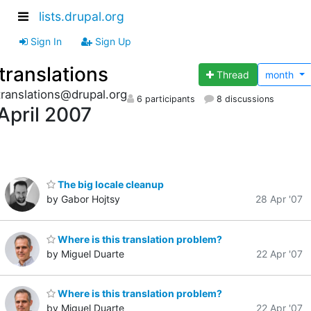
lists.drupal.org
Sign In
Sign Up
translations
Thread
month
translations@drupal.org
6 participants
8 discussions
April 2007
The big locale cleanup
by Gabor Hojtsy
28 Apr '07
Where is this translation problem?
by Miguel Duarte
22 Apr '07
Where is this translation problem?
by Miguel Duarte
22 Apr '07