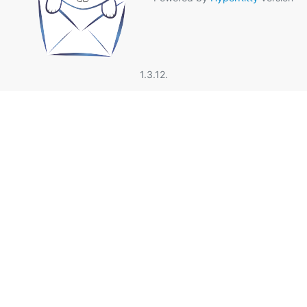
1.3.12.