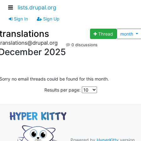
lists.drupal.org
Sign In
Sign Up
translations
Thread
month
translations@drupal.org
0 discussions
December 2025
Sorry no email threads could be found for this month.
Results per page:
Powered by
HyperKitty
version