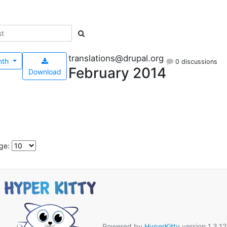
translations@drupal.org
nth
0 discussions
February 2014
Download
ge:
Powered by
HyperKitty
version 1.3.12