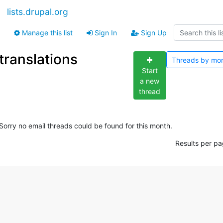
lists.drupal.org
Manage this list
Sign In
Sign Up
translations
Threads by
mo
Start
a new
thread
Sorry no email threads could be found for this month.
Results per pa