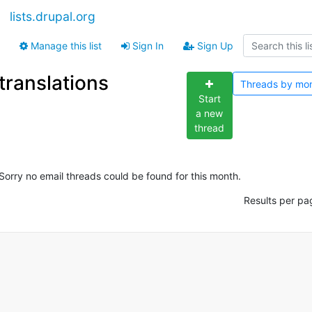
lists.drupal.org
Manage this list
Sign In
Sign Up
translations
Threads by
mo
Start
a new
thread
Sorry no email threads could be found for this month.
Results per pa