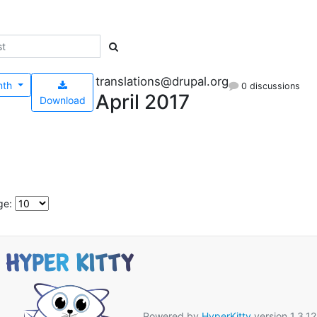
translations@drupal.org
nth
0 discussions
April 2017
Download
ge:
Powered by
HyperKitty
version 1.3.12