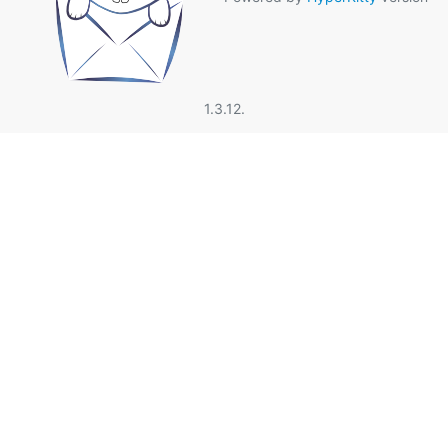
1.3.12.