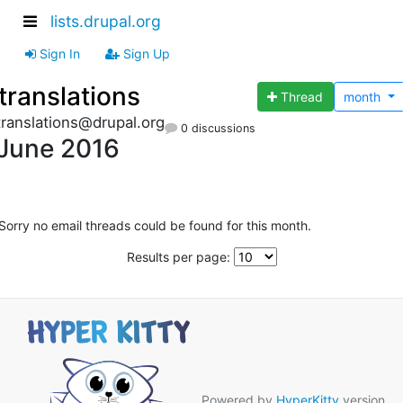
lists.drupal.org
Sign In
Sign Up
translations
Thread
month
translations@drupal.org
0 discussions
June 2016
Sorry no email threads could be found for this month.
Results per page:
Powered by
HyperKitty
version