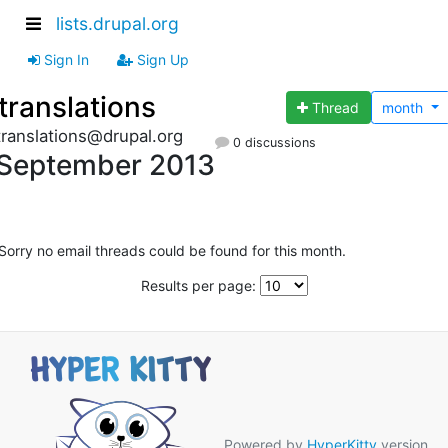
lists.drupal.org
Sign In
Sign Up
translations
Thread
month
translations@drupal.org
0 discussions
September 2013
Sorry no email threads could be found for this month.
Results per page:
Powered by
HyperKitty
version