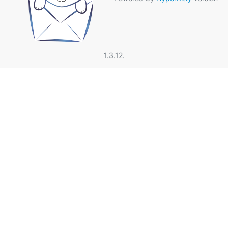
1.3.12.