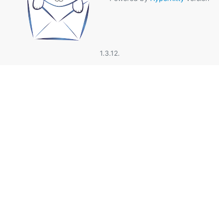
1.3.12.