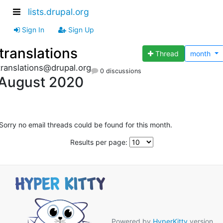
lists.drupal.org
Sign In
Sign Up
translations
Thread
month
translations@drupal.org
0 discussions
August 2020
Sorry no email threads could be found for this month.
Results per page:
Powered by
HyperKitty
version