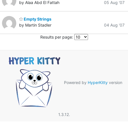
by Alaa Abd El Fattah
05 Aug '07
Empty Strings
by Martin Stadler
04 Aug '07
Results per page:
Powered by
HyperKitty
version
1.3.12.