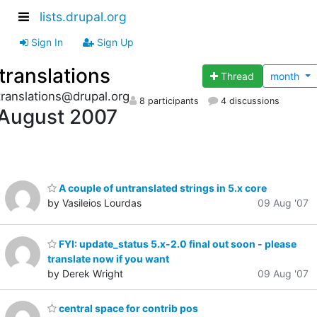
lists.drupal.org
Sign In
Sign Up
translations
Thread
month
translations@drupal.org
8 participants
4 discussions
August 2007
A couple of untranslated strings in 5.x core
by Vasileios Lourdas
09 Aug '07
FYI: update_status 5.x-2.0 final out soon - please
translate now if you want
by Derek Wright
09 Aug '07
central space for contrib pos