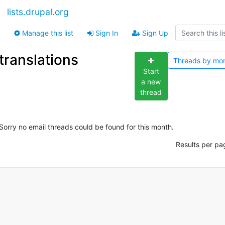
lists.drupal.org
Manage this list
Sign In
Sign Up
translations
Threads by
mo
Start
a new
thread
Sorry no email threads could be found for this month.
Results per pa