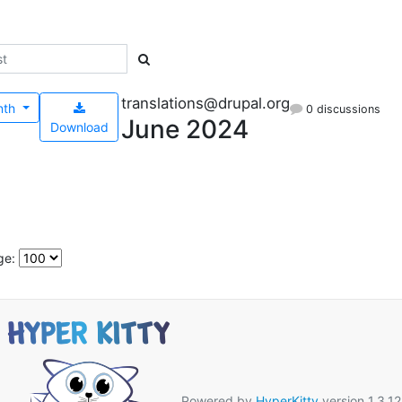
translations@drupal.org
nth
0 discussions
June 2024
Download
ge:
Powered by
HyperKitty
version 1.3.12