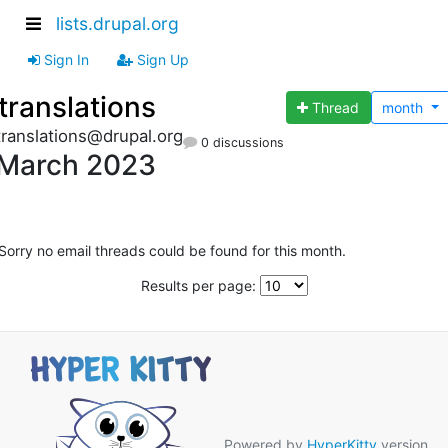
lists.drupal.org
Sign In
Sign Up
translations
Thread
month
translations@drupal.org
0 discussions
March 2023
Sorry no email threads could be found for this month.
Results per page:
Powered by
HyperKitty
version