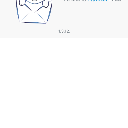
1.3.12.