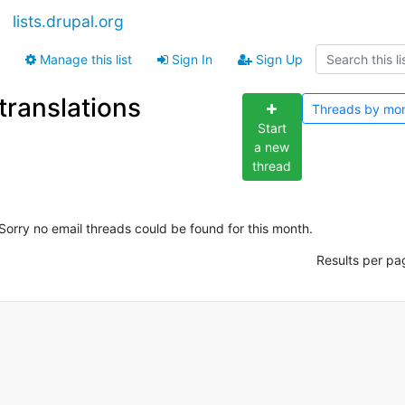
lists.drupal.org
Manage this list
Sign In
Sign Up
translations
Threads by
mo
Start
a new
thread
Sorry no email threads could be found for this month.
Results per pa