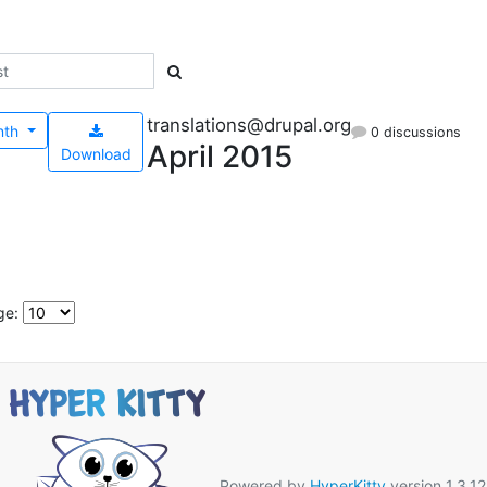
translations@drupal.org
nth
0 discussions
April 2015
Download
ge:
Powered by
HyperKitty
version 1.3.12