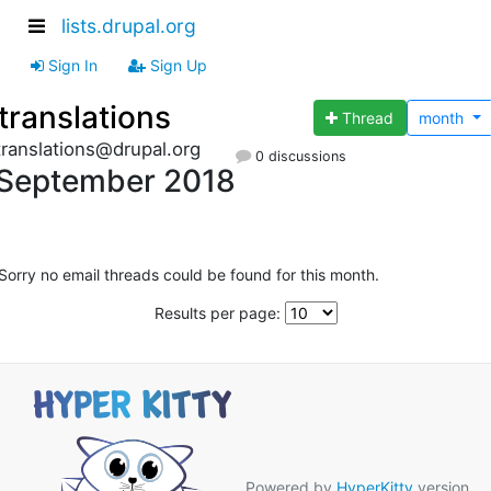
lists.drupal.org
Sign In
Sign Up
translations
Thread
month
translations@drupal.org
0 discussions
September 2018
Sorry no email threads could be found for this month.
Results per page:
Powered by
HyperKitty
version