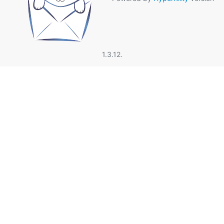
1.3.12.