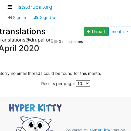
lists.drupal.org
Sign In
Sign Up
translations
Thread
month
translations@drupal.org
0 discussions
April 2020
Sorry no email threads could be found for this month.
Results per page:
Powered by
HyperKitty
version