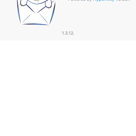
1.3.12.