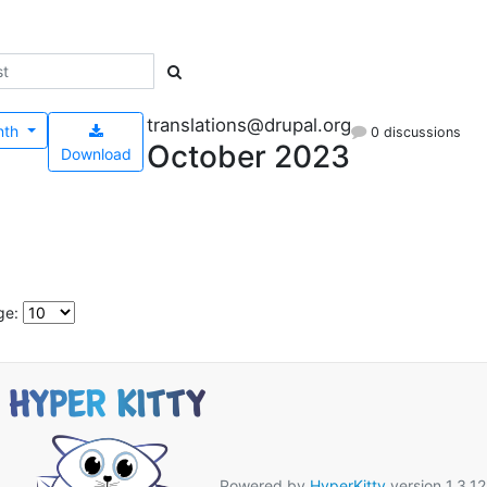
translations@drupal.org
nth
0 discussions
October 2023
Download
ge:
Powered by
HyperKitty
version 1.3.12