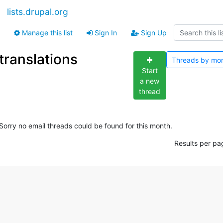
lists.drupal.org
Manage this list
Sign In
Sign Up
translations
Threads by
mo
Start
a new
thread
Sorry no email threads could be found for this month.
Results per pa