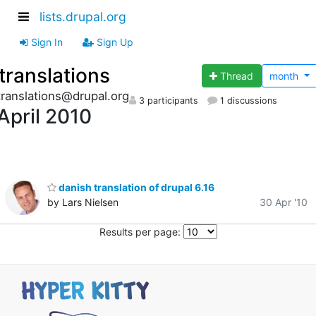
lists.drupal.org
Sign In
Sign Up
translations
Thread
month
translations@drupal.org
3 participants
1 discussions
April 2010
danish translation of drupal 6.16
by Lars Nielsen
30 Apr '10
Results per page: