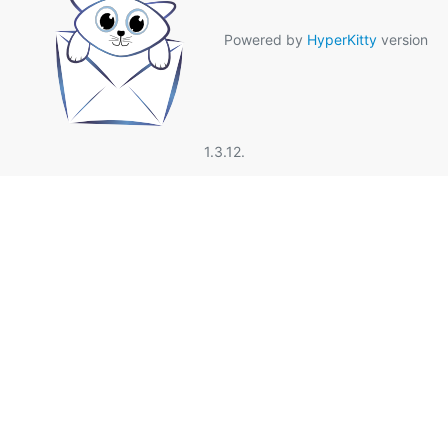
Powered by
HyperKitty
version
1.3.12.