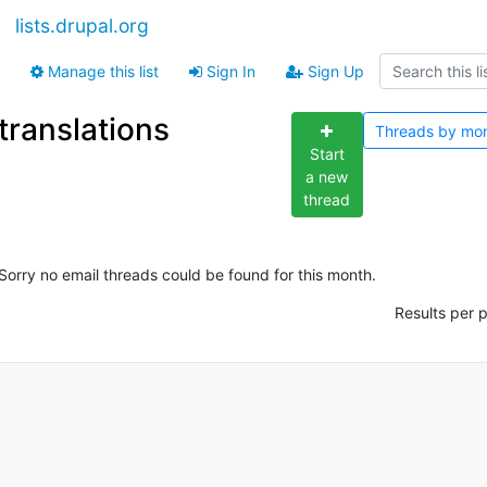
lists.drupal.org
Manage this list
Sign In
Sign Up
translations
Threads by
mo
Start
a new
thread
Sorry no email threads could be found for this month.
Results per 