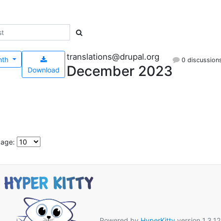
translations@drupal.org
nth
0 discussion
December 2023
Download
page:
Powered by
HyperKitty
version 1.3.12