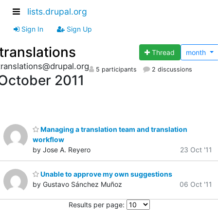
lists.drupal.org
Sign In
Sign Up
translations
Thread
month
translations@drupal.org
5 participants
2 discussions
October 2011
Managing a translation team and translation
workflow
by Jose A. Reyero
23 Oct '11
Unable to approve my own suggestions
by Gustavo Sánchez Muñoz
06 Oct '11
Results per page: