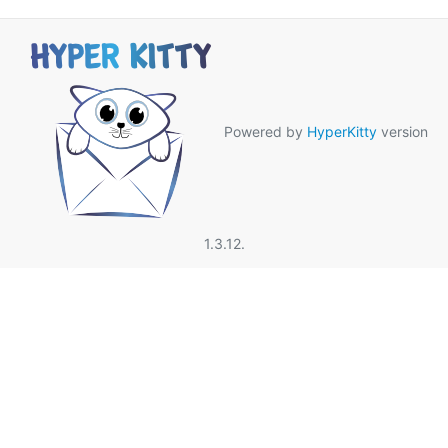
Powered by
HyperKitty
version
1.3.12.