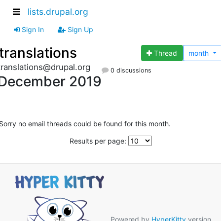
lists.drupal.org
Sign In
Sign Up
translations
Thread
month
translations@drupal.org
0 discussions
December 2019
Sorry no email threads could be found for this month.
Results per page:
Powered by
HyperKitty
version