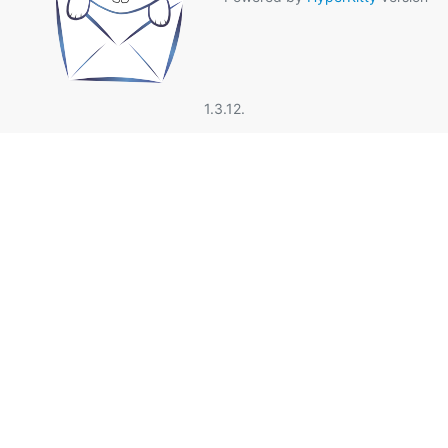
1.3.12.