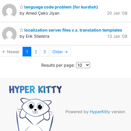
language code problem (for kurdish)
by Amed Çeko Jiyan
20 Jan '08
localization server files v.s. translation templates
by Erik Stielstra
13 Jan '08
← Newer
1
2
3
Older →
Results per page:
Powered by
HyperKitty
version