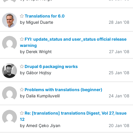
Translations for 6.0
by Miguel Duarte
28 Jan '08
FYI: update_status and user_status official release
warning
by Derek Wright
27 Jan '08
Drupal 6 packaging works
by Gábor Hojtsy
25 Jan '08
Problems with translations (beginner)
by Dalia Kumpiluvelil
24 Jan '08
Re: [translations] translations Digest, Vol 27, Issue
12
by Amed Çeko Jiyan
20 Jan '08