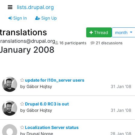
lists.drupal.org
Sign In
Sign Up
translations
Thread
month
translations@drupal.org
16 participants
21 discussions
January 2008
update for l10n_server users
by Gábor Hojtsy
31 Jan '08
Drupal 6.0 RC3 is out
by Gábor Hojtsy
31 Jan '08
Localization Server status
by Drupal Norge
28 Jan '08