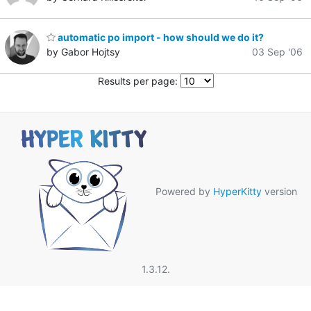
automatic po import - how should we do it?
by Gabor Hojtsy
03 Sep '06
Results per page:
Powered by
HyperKitty
version
1.3.12.