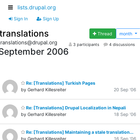
lists.drupal.org
Sign In
Sign Up
translations
Thread
month
translations@drupal.org
3 participants
4 discussions
September 2006
Re: [Translations] Turkish Pages
by Gerhard Killesreiter
20 Sep '06
Re: [Translations] Drupal Localization in Nepali
by Gerhard Killesreiter
18 Sep '06
Re: [Translations] Maintaining a stale translation...
by Gerhard Killesreiter
16 Sep '06