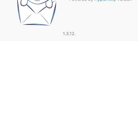
1.3.12.