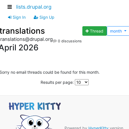
lists.drupal.org
Sign In
Sign Up
translations
Thread
month
translations@drupal.org
0 discussions
April 2026
Sorry no email threads could be found for this month.
Results per page:
Powered by
HyperKitty
version