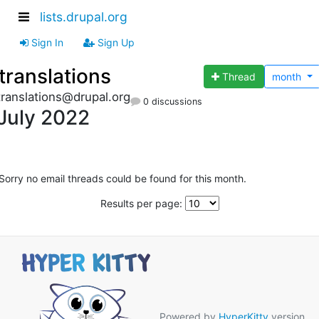
lists.drupal.org
Sign In
Sign Up
translations
Thread
month
translations@drupal.org
0 discussions
July 2022
Sorry no email threads could be found for this month.
Results per page:
Powered by
HyperKitty
version