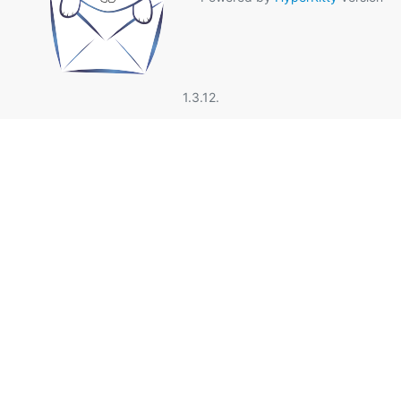
1.3.12.