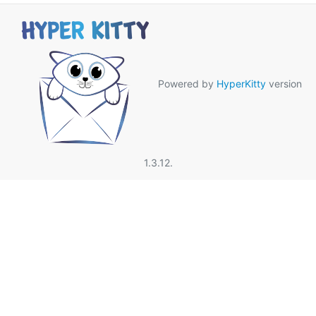
Powered by
HyperKitty
version
1.3.12.