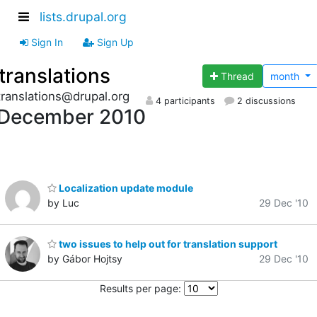
lists.drupal.org
Sign In
Sign Up
translations
Thread
month
translations@drupal.org
4 participants
2 discussions
December 2010
Localization update module
by Luc
29 Dec '10
two issues to help out for translation support
by Gábor Hojtsy
29 Dec '10
Results per page: