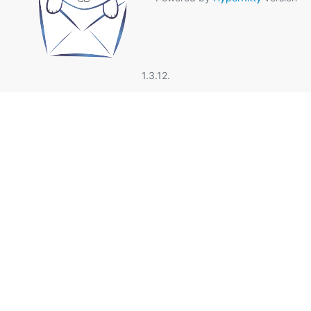
1.3.12.