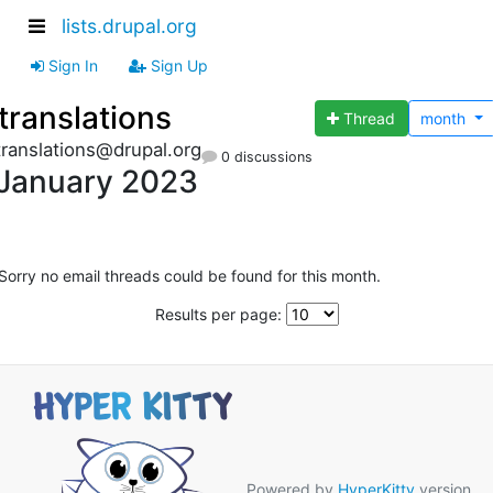
lists.drupal.org
Sign In
Sign Up
translations
Thread
month
translations@drupal.org
0 discussions
January 2023
Sorry no email threads could be found for this month.
Results per page:
Powered by
HyperKitty
version