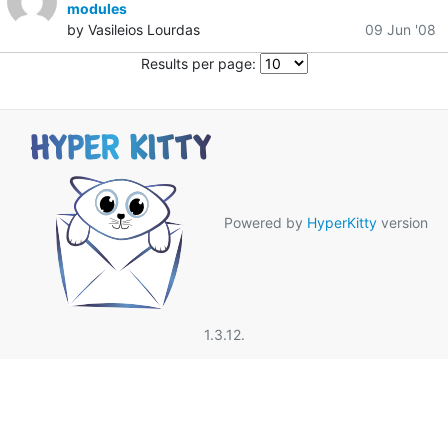
modules
by Vasileios Lourdas
09 Jun '08
Results per page:
Powered by
HyperKitty
version
1.3.12.