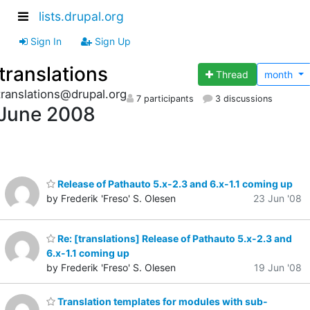
lists.drupal.org
Sign In
Sign Up
translations
Thread
month
translations@drupal.org
7 participants
3 discussions
June 2008
Release of Pathauto 5.x-2.3 and 6.x-1.1 coming up
by Frederik 'Freso' S. Olesen
23 Jun '08
Re: [translations] Release of Pathauto 5.x-2.3 and
6.x-1.1 coming up
by Frederik 'Freso' S. Olesen
19 Jun '08
Translation templates for modules with sub-